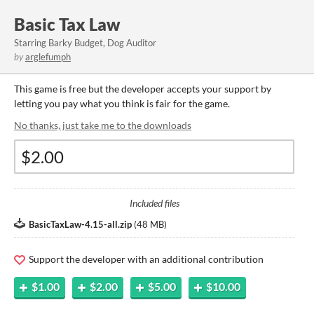
Basic Tax Law
Starring Barky Budget, Dog Auditor
by
arglefumph
This game is free but the developer accepts your support by
letting you pay what you think is fair for the game.
No thanks, just take me to the downloads
Included files
BasicTaxLaw-4.15-all.zip
(
48 MB
)
Support the developer with an additional contribution
$1.00
$2.00
$5.00
$10.00