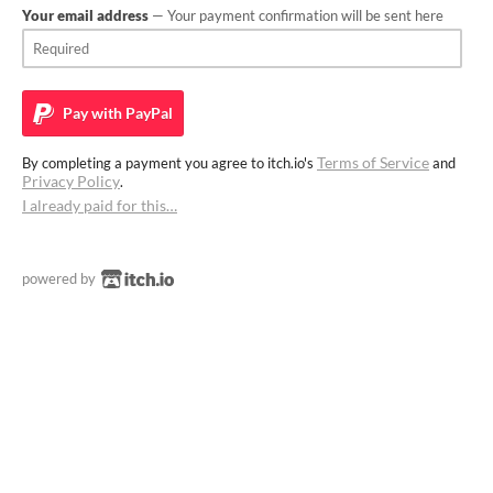
Your email address
— Your payment confirmation will be sent here
Pay with
PayPal
Terms of Service
By completing a payment you agree to itch.io's
and
Privacy Policy
.
I already paid for this…
powered by