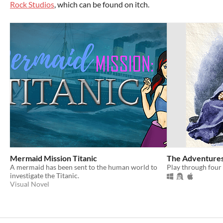
Rock Studios
, which can be found on itch.
Mermaid Mission Titanic
The Adventures
A mermaid has been sent to the human world to
Play through four 
investigate the Titanic.
Visual Novel