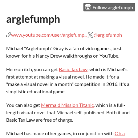
Follow arglefumph
arglefumph
www.youtube.com/user/arglefump...
@arglefumph
Michael "Arglefumph" Gray is a fan of videogames, best
known for his Nancy Drew walkthroughs on YouTube.
Here on itch, you can get
Basic Tax Law
, which is Michael's
first attempt at making a visual novel. He made it for a
"make a visual novel in a month" competition in 2016. It's a
simplistic educational game.
You can also get
Mermaid Mission Titanic
, which is a full-
length visual novel that Michael self-published. Both it and
Basic Tax Law are free of charge.
Michael has made other games, in conjunction with
Oh a